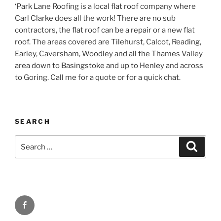
‘Park Lane Roofing is a local flat roof company where
Carl Clarke does all the work! There are no sub
contractors, the flat roof can be a repair or a new flat
roof. The areas covered are Tilehurst, Calcot, Reading,
Earley, Caversham, Woodley and all the Thames Valley
area down to Basingstoke and up to Henley and across
to Goring. Call me for a quote or for a quick chat.
SEARCH
Search
Search
for:
Facebook