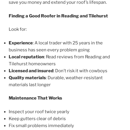
save you money and extend your roof’s lifespan.
Finding a Good Roofer in Reading and Tilehurst
Look for:
Experience
: A local trader with 25 years in the
business has seen every problem going
Local reputation
: Read reviews from Reading and
Tilehurst homeowners
Licensed and insured
: Don’t risk it with cowboys
Quality materials
: Durable, weather-resistant
materials last longer
Maintenance That Works
Inspect your roof twice yearly
Keep gutters clear of debris
Fix small problems immediately