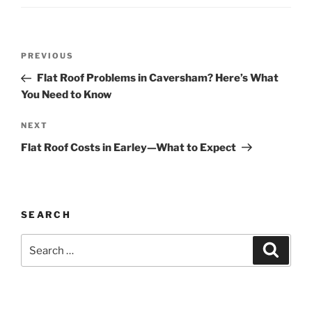
Post
Previous
PREVIOUS
navigation
Post
Flat Roof Problems in Caversham? Here’s What
You Need to Know
Next
NEXT
Post
Flat Roof Costs in Earley—What to Expect
SEARCH
Search
Search
for: