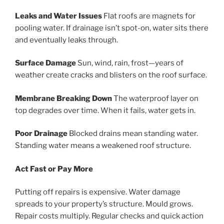
Leaks and Water Issues
Flat roofs are magnets for
pooling water. If drainage isn’t spot-on, water sits there
and eventually leaks through.
Surface Damage
Sun, wind, rain, frost—years of
weather create cracks and blisters on the roof surface.
Membrane Breaking Down
The waterproof layer on
top degrades over time. When it fails, water gets in.
Poor Drainage
Blocked drains mean standing water.
Standing water means a weakened roof structure.
Act Fast or Pay More
Putting off repairs is expensive. Water damage
spreads to your property’s structure. Mould grows.
Repair costs multiply. Regular checks and quick action