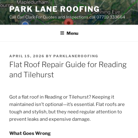
Skip
PARK LANE ROOFING
to
Call Carl Clark For Quotes and Inspections call 07710 333664
content
Menu
POSTED
APRIL 15, 2026
BY
PARKLANEROOFING
ON
Flat Roof Repair Guide for Reading
and Tilehurst
Got a flat roof in Reading or Tilehurst? Keeping it
maintained isn’t optional—it’s essential. Flat roofs are
tough and stylish, but they need regular attention to
prevent leaks and expensive damage.
What Goes Wrong