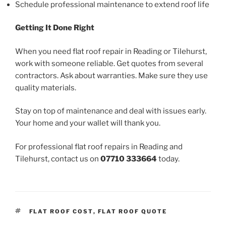
Schedule professional maintenance to extend roof life
Getting It Done Right
When you need flat roof repair in Reading or Tilehurst,
work with someone reliable. Get quotes from several
contractors. Ask about warranties. Make sure they use
quality materials.
Stay on top of maintenance and deal with issues early.
Your home and your wallet will thank you.
For professional flat roof repairs in Reading and
Tilehurst, contact us on
07710 333664
today.
TAGS
FLAT ROOF COST
,
FLAT ROOF QUOTE