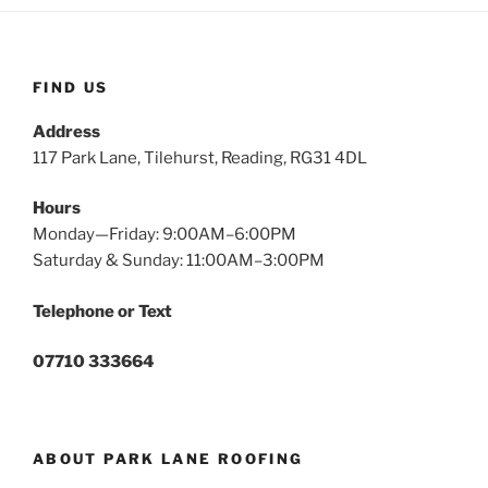
FIND US
Address
117 Park Lane, Tilehurst, Reading, RG31 4DL
Hours
Monday—Friday: 9:00AM–6:00PM
Saturday & Sunday: 11:00AM–3:00PM
Telephone or Text
07710 333664
ABOUT PARK LANE ROOFING