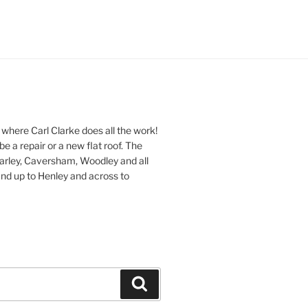
 where Carl Clarke does all the work!
be a repair or a new flat roof. The
Earley, Caversham, Woodley and all
nd up to Henley and across to
Search