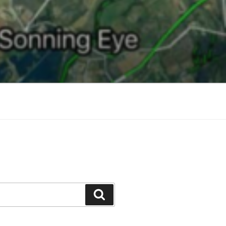
Search