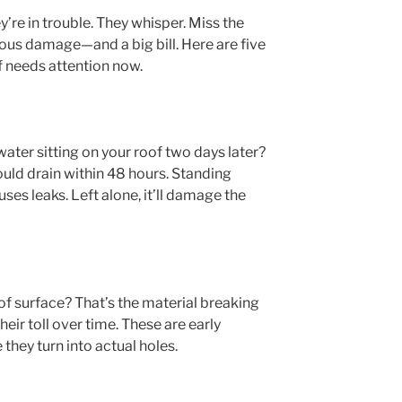
y’re in trouble. They whisper. Miss the
ious damage—and a big bill. Here are five
f needs attention now.
 water sitting on your roof two days later?
ould drain within 48 hours. Standing
ses leaks. Left alone, it’ll damage the
oof surface? That’s the material breaking
heir toll over time. These are early
hey turn into actual holes.