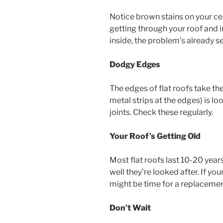
Notice brown stains on your cei
getting through your roof and i
inside, the problem’s already se
Dodgy Edges
The edges of flat roofs take th
metal strips at the edges) is l
joints. Check these regularly.
Your Roof’s Getting Old
Most flat roofs last 10-20 yea
well they’re looked after. If yo
might be time for a replacemen
Don’t Wait