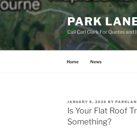
Skip
to
PARK LAN
content
Call Carl Clark For Quotes and
Home
News
POSTED
JANUARY 8, 2026
BY
PARKLAN
ON
Is Your Flat Roof Tr
Something?