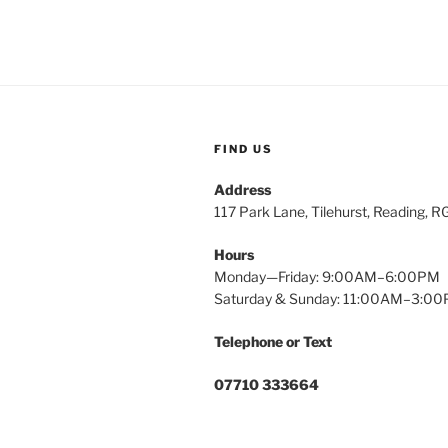
FIND US
Address
117 Park Lane, Tilehurst, Reading, 
Hours
Monday—Friday: 9:00AM–6:00PM
Saturday & Sunday: 11:00AM–3:0
Telephone or Text
07710 333664