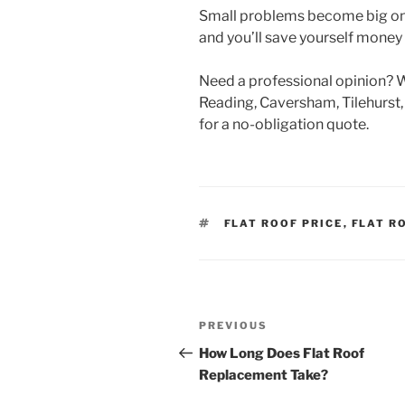
Small problems become big ones
and you’ll save yourself money
Need a professional opinion? We
Reading, Caversham, Tilehurst,
for a no-obligation quote.
TAGS
FLAT ROOF PRICE
,
FLAT R
Post
Previous
PREVIOUS
navigation
Post
How Long Does Flat Roof
Replacement Take?