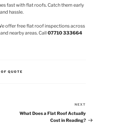
 fast with flat roofs. Catch them early
 and hassle.
 offer free flat roof inspections across
 and nearby areas. Call
07710 333664
OOF QUOTE
NEXT
Next
Post
What Does a Flat Roof Actually
Cost in Reading?