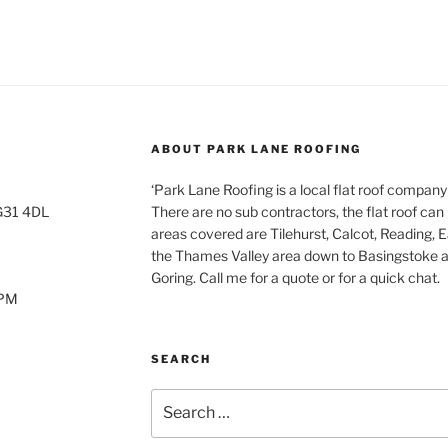
ABOUT PARK LANE ROOFING
‘Park Lane Roofing is a local flat roof company
RG31 4DL
There are no sub contractors, the flat roof can 
areas covered are Tilehurst, Calcot, Reading, 
the Thames Valley area down to Basingstoke a
Goring. Call me for a quote or for a quick chat.
0PM
SEARCH
Search
for: