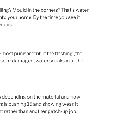
ling? Mould in the corners? That’s water
nto your home. By the time you see it
rious.
e most punishment. If the flashing (the
oose or damaged, water sneaks in at the
rs depending on the material and how
urs is pushing 15 and showing wear, it
t rather than another patch-up job.