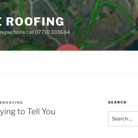
E ROOFING
 Inspections call 07710 333664
SEARCH
EROOFING
ying to Tell You
Search
for: