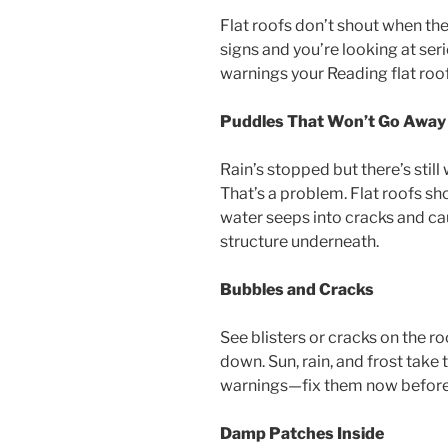
Flat roofs don’t shout when the
signs and you’re looking at ser
warnings your Reading flat roo
Puddles That Won’t Go Away
Rain’s stopped but there’s still
That’s a problem. Flat roofs sh
water seeps into cracks and cau
structure underneath.
Bubbles and Cracks
See blisters or cracks on the r
down. Sun, rain, and frost take t
warnings—fix them now before t
Damp Patches Inside