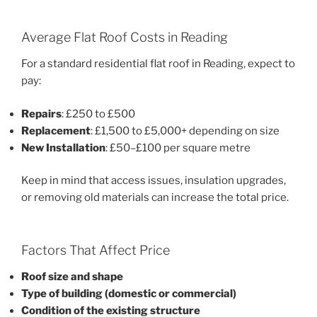
Average Flat Roof Costs in Reading
For a standard residential flat roof in Reading, expect to
pay:
Repairs
: £250 to £500
Replacement
: £1,500 to £5,000+ depending on size
New Installation
: £50–£100 per square metre
Keep in mind that access issues, insulation upgrades,
or removing old materials can increase the total price.
Factors That Affect Price
Roof size and shape
Type of building (domestic or commercial)
Condition of the existing structure