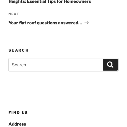
Heights: Essential Tips for Homeowners
Next
NEXT
Post
Your flat roof questions answered…
SEARCH
Search
Search
for:
FIND US
Address