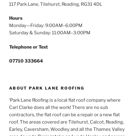
117 Park Lane, Tilehurst, Reading, RG31 4DL
Hours
Monday—Friday: 9:00AM–6:00PM
Saturday & Sunday: 11:00AM–3:00PM
Telephone or Text
07710 333664
ABOUT PARK LANE ROOFING
‘Park Lane Roofing is a local flat roof company where
Carl Clarke does all the work! There are no sub
contractors, the flat roof can be a repair or a new flat
roof. The areas covered are Tilehurst, Calcot, Reading,
Earley, Caversham, Woodley and all the Thames Valley