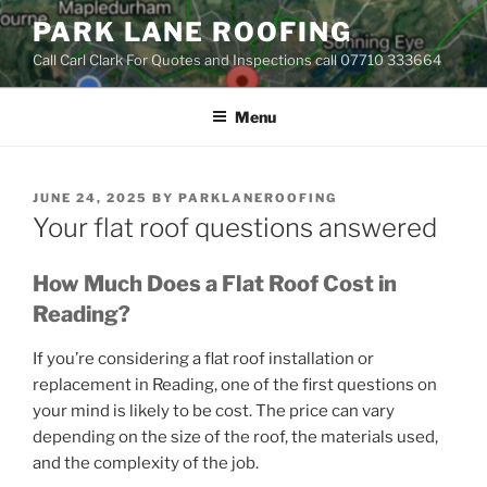
Skip
PARK LANE ROOFING
to
Call Carl Clark For Quotes and Inspections call 07710 333664
content
Menu
POSTED
JUNE 24, 2025
BY
PARKLANEROOFING
ON
Your flat roof questions answered
How Much Does a Flat Roof Cost in
Reading?
If you’re considering a flat roof installation or
replacement in Reading, one of the first questions on
your mind is likely to be cost. The price can vary
depending on the size of the roof, the materials used,
and the complexity of the job.