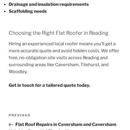
Drainage and insulation requirements
Scaffolding needs
Choosing the Right Flat Roofer in Reading
Hiring an experienced local roofer means you’ll get a
more accurate quote and avoid hidden costs. We offer
free, no-obligation site visits across Reading and
surrounding areas like Caversham, Tilehurst, and
Woodley.
Get in touch for a tailored quote today.
Post
Previous
PREVIOUS
navigation
Post
Flat Roof Repairs in Caversham and Caversham